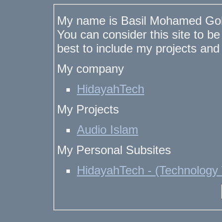
My name is Basil Mohamed Goh
You can consider this site to b
best to include my projects and
My company
HidayahTech
My Projects
Audio Islam
My Personal Subsites
HidayahTech - (Technology